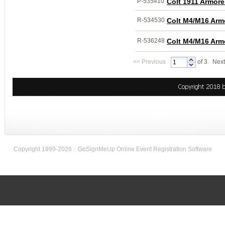
P-535410
Colt 1911 Armore
R-534530
Colt M4/M16 Arm
R-536248
Colt M4/M16 Arm
<<
Previous
of 3
Next
Copyright 1999-2026
|
GoSignMeUp Online Event Registration Software