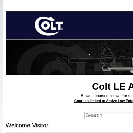
Colt LE 
Browse courses below. For step
Courses limited to Active Law Enfo
Welcome
Visitor