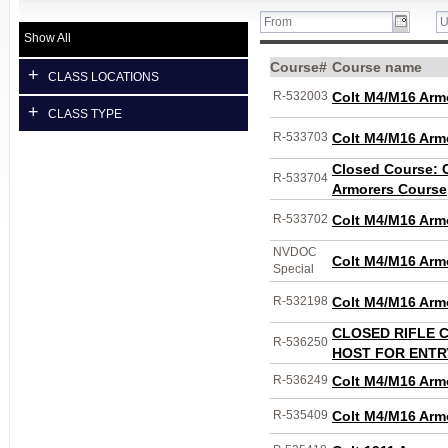
Show All
Course#
Course name
+
CLASS LOCATIONS
R-532003
Colt M4/M16 Arm
+
CLASS TYPE
R-533703
Colt M4/M16 Arm
Closed Course: 
R-533704
Armorers Course
R-533702
Colt M4/M16 Arm
NVDOC
Colt M4/M16 Arm
Special
R-532198
Colt M4/M16 Arm
CLOSED RIFLE 
R-536250
HOST FOR ENTR
R-536249
Colt M4/M16 Arm
R-535409
Colt M4/M16 Arm